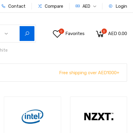
Contact
Compare
Login
AED
0
0
Favorites
AED 0.00
hite
Free shipping over AED1000+