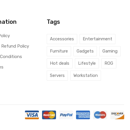
mation
Tags
Policy
Accessories
Entertainment
 Refund Policy
Furniture
Gadgets
Gaming
 Conditions
Hot deals
Lifestyle
ROG
es
Servers
Workstation