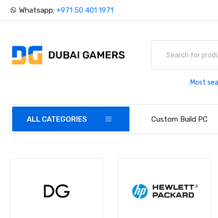
Whatsapp:
+971 50 401 1971
Most sea
ALL CATEGORIES
Custom Build PC