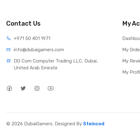
Contact Us
My Ac
+971 50 401 1971
Dashbo
info@dubaigamers.com
My Orde
DG Com Computer Trading LLC, Dubai, 
My Revi
United Arab Emirate
My Profi
© 2026 DubaiGamers. Designed By
Steincod