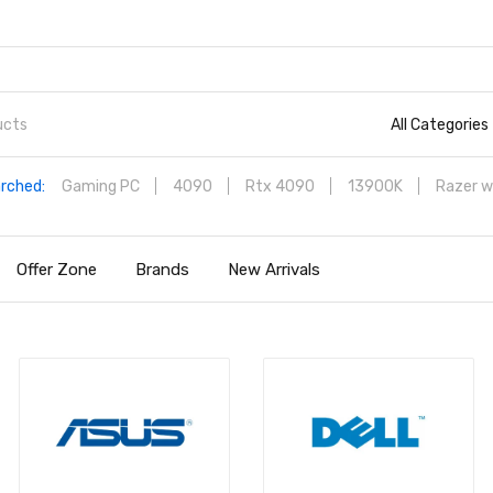
All Categories
rched:
Gaming PC
4090
Rtx 4090
13900K
Razer w
Offer Zone
Brands
New Arrivals