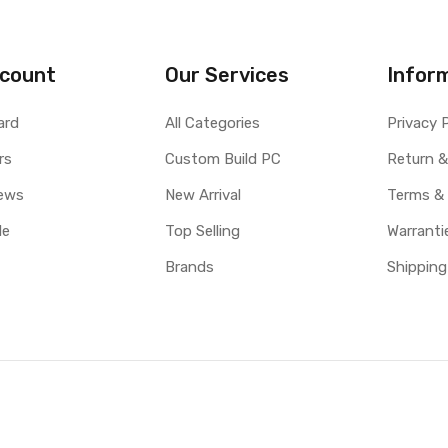
count
Our Services
Infor
ard
All Categories
Privacy 
rs
Custom Build PC
Return &
ews
New Arrival
Terms &
le
Top Selling
Warranti
Brands
Shipping