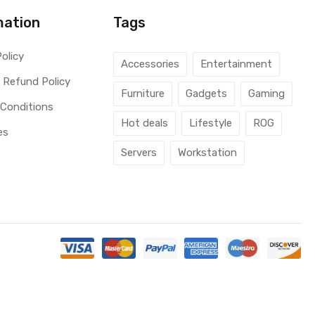
mation
Tags
Policy
Accessories
Entertainment
 Refund Policy
Furniture
Gadgets
Gaming
 Conditions
Hot deals
Lifestyle
ROG
es
Servers
Workstation