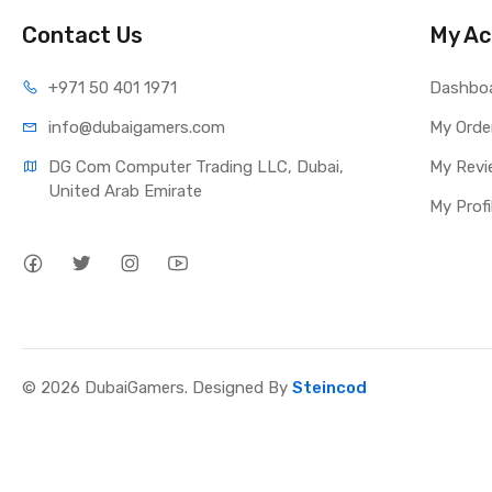
Contact Us
My Ac
+971 50 401 1971
Dashbo
info@dubaigamers.com
My Orde
DG Com Computer Trading LLC, Dubai, 
My Revi
United Arab Emirate
My Profi
© 2026 DubaiGamers. Designed By
Steincod