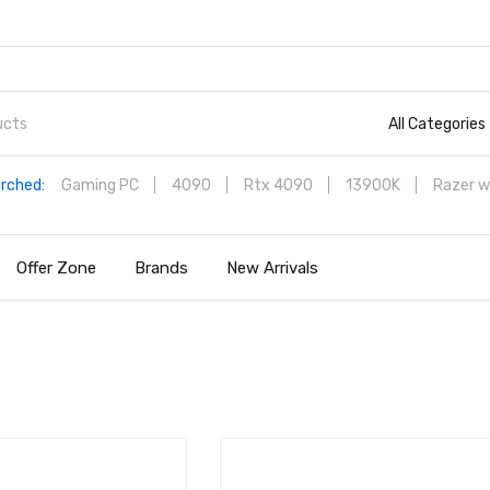
All Categories
rched:
Gaming PC
4090
Rtx 4090
13900K
Razer w
Offer Zone
Brands
New Arrivals