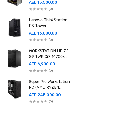
Ram 96GB, 2TB SSD
AED 15,500.00
,RTX 5080 16GB
(0)
GDDR7 OC)
Lenovo ThinkStation
P3 Tower
30GS00CRGE - Intel
AED 13,800.00
i9-14900K, 64GB RAM,
(0)
1TB SSD, NVidia RTX
A4000 20GB GDDR6,
WORKSTATION HP Z2
Win11 Pro
G9 TWR Ci7-14700k
32GB 1TBSSD DOS
AED 6,900.00
3YEAR ASUS RTX
(0)
5060 8GB DUAL OC
EDITION
Super Pro Workstation
PC (AMD RYZEN
THREADRIPPER Pro
AED 245,000.00
9995WX , Ram 512GB,
(0)
4TB SSD X2 ,RTX
6000 98GB X4 )