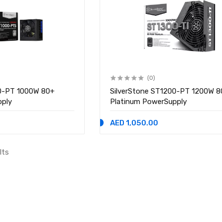
(0)
00-PT 1000W 80+
SilverStone ST1200-PT 1200W 8
pply
Platinum PowerSupply
AED 1,050.00
lts