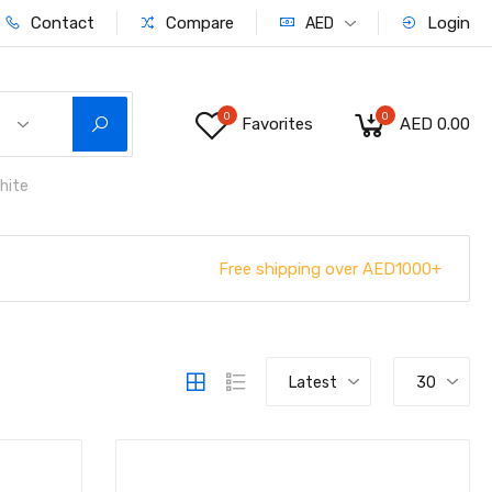
Contact
Compare
Login
AED
0
0
Favorites
AED 0.00
hite
Free shipping over AED1000+
Latest
30