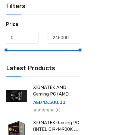
Filters
Price
Latest Products
XIGMATEK AMD
Gaming PC (AMD
Ryzen 9 9950X 3D,
AED 13,500.00
Ram 32GB, 2TB SSD
(0)
,RTX 5080 16GB
GDDR7 OC)
XIGMATEK Gaming PC
(INTEL CI9-14900K ,