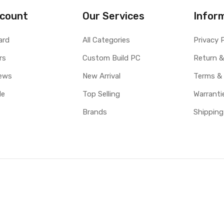
count
Our Services
Infor
ard
All Categories
Privacy 
rs
Custom Build PC
Return &
ews
New Arrival
Terms &
le
Top Selling
Warranti
Brands
Shipping