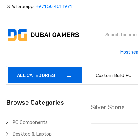
Whatsapp:
+971 50 401 1971
Most sea
ALL CATEGORIES
Custom Build PC
Browse Categories
Silver Stone
PC Components
Desktop & Laptop