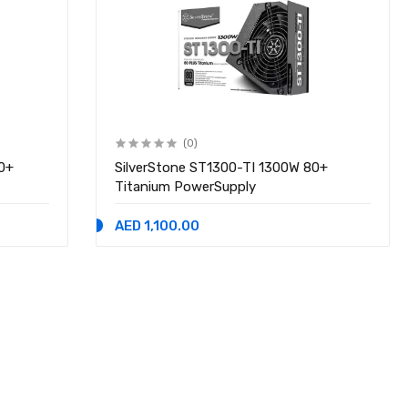
(0)
0+
SilverStone ST1300-TI 1300W 80+
Titanium PowerSupply
AED 1,100.00