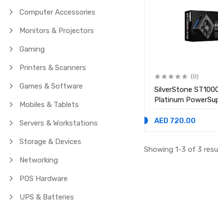
Computer Accessories
Monitors & Projectors
Gaming
Printers & Scanners
(0)
Games & Software
SilverStone ST10
Platinum PowerSu
Mobiles & Tablets
AED 720.00
Servers & Workstations
Storage & Devices
Showing 1-3 of 3 resu
Networking
POS Hardware
UPS & Batteries