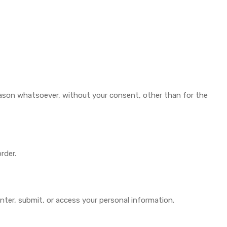
reason whatsoever, without your consent, other than for the
rder.
nter, submit, or access your personal information.