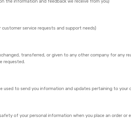
d on the information and feedback we receive from you)
ur customer service requests and support needs)
, exchanged, transferred, or given to any other company for any 
ce requested.
 be used to send you information and updates pertaining to your o
afety of your personal information when you place an order or e