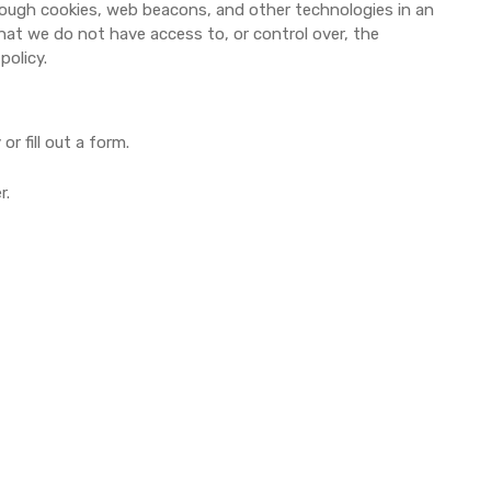
through cookies, web beacons, and other technologies in an
hat we do not have access to, or control over, the
policy.
r fill out a form.
r.