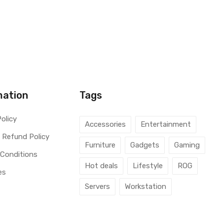
mation
Tags
Policy
Accessories
Entertainment
 Refund Policy
Furniture
Gadgets
Gaming
 Conditions
Hot deals
Lifestyle
ROG
es
Servers
Workstation