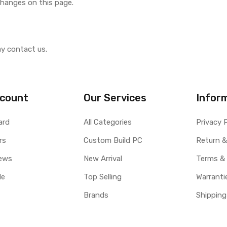
 changes on this page.
ay contact us.
count
Our Services
Infor
ard
All Categories
Privacy 
rs
Custom Build PC
Return &
ews
New Arrival
Terms &
le
Top Selling
Warranti
Brands
Shipping