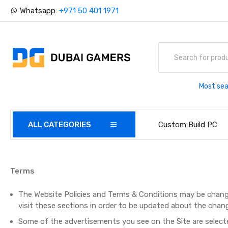
Whatsapp:
+971 50 401 1971
Most sea
ALL CATEGORIES
Custom Build PC
Terms
The Website Policies and Terms & Conditions may be chang
visit these sections in order to be updated about the chang
Some of the advertisements you see on the Site are selecte