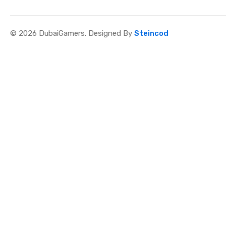
© 2026 DubaiGamers. Designed By
Steincod