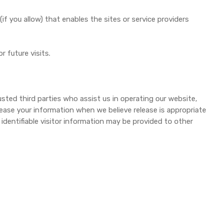
if you allow) that enables the sites or service providers
 future visits.
rusted third parties who assist us in operating our website,
lease your information when we believe release is appropriate
 identifiable visitor information may be provided to other