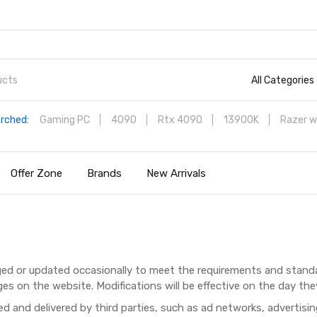
All Categories
rched:
Gaming PC
4090
Rtx 4090
13900K
Razer w
Offer Zone
Brands
New Arrivals
ed or updated occasionally to meet the requirements and standa
es on the website. Modifications will be effective on the day the
d and delivered by third parties, such as ad networks, advertisi