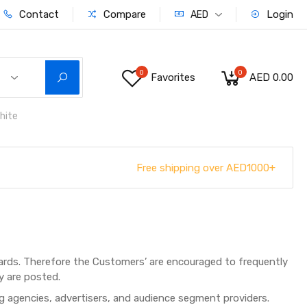
Contact
Compare
Login
AED
0
0
Favorites
AED 0.00
hite
Free shipping over AED1000+
rds. Therefore the Customers’ are encouraged to frequently
y are posted.
ng agencies, advertisers, and audience segment providers.