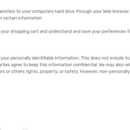
r transfers to your computers hard drive through your Web browser (
 certain information
your shopping cart and understand and save your preferences for
 your personally identifiable information. This does not include t
rties agree to keep this information confidential. We may also re
urs or others rights, property, or safety. However, non-personally