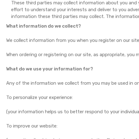
These third parties may collect information about you and y
effort to understand your interests and deliver to you adve
information these third parties may collect. The information
What information do we collect?
We collect information from you when you register on our site, 
When ordering or registering on our site, as appropriate, you
What do we use your information for?
Any of the information we collect from you may be used in on
To personalize your experience:
(your information helps us to better respond to your individua
To improve our website: