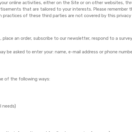
our online activities, either on the Site or on other websites, 
rtisements that are tailored to your interests. Please remember t
 practices of these third parties are not covered by this privacy 
place an order, subscribe to our newsletter, respond to a survey o
 may be asked to enter your: name, e-mail address or phone numbe
e of the following ways:
l needs)