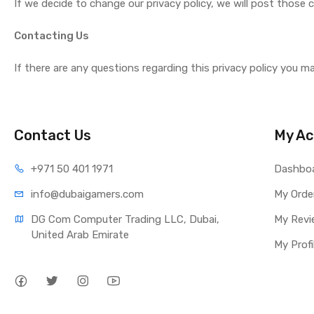
If we decide to change our privacy policy, we will post those
Contacting Us
If there are any questions regarding this privacy policy you m
Contact Us
My Ac
+971 50 401 1971
Dashbo
info@dubaigamers.com
My Orde
DG Com Computer Trading LLC, Dubai, 
My Revi
United Arab Emirate
My Profi