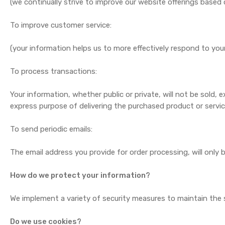
(we continually strive to improve our website offerings base
To improve customer service:
(your information helps us to more effectively respond to yo
To process transactions:
Your information, whether public or private, will not be sold
express purpose of delivering the purchased product or servi
To send periodic emails:
The email address you provide for order processing, will only
How do we protect your information?
We implement a variety of security measures to maintain the s
Do we use cookies?