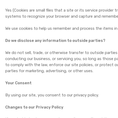
Yes (Cookies are small files that a site or its service provide
systems to recognize your browser and capture and remember
We use cookies to help us remember and process the items in 
Do we disclose any information to outside parties?
We do not sell, trade, or otherwise transfer to outside parties
conducting our business, or servicing you, so long as those pa
to comply with the law, enforce our site policies, or protect o
parties for marketing, advertising, or other uses.
Your Consent
By using our site, you consent to our privacy policy.
Changes to our Privacy Policy