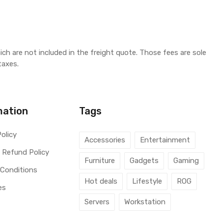
ich are not included in the freight quote. Those fees are sole
taxes.
mation
Tags
Policy
Accessories
Entertainment
 Refund Policy
Furniture
Gadgets
Gaming
 Conditions
Hot deals
Lifestyle
ROG
es
Servers
Workstation