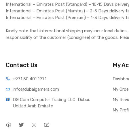
International – Emirates Post (Standard) – 10-15 Days deliver
International – Emirates Post (Mumtaz) – 2-5 Days delivery t
International – Emirates Post (Premium) – 1-3 Days delivery t
Kindly note that international shipping may incur local duties
responsibility of the customer (consignee) of the goods. Plea
Contact Us
My Ac
+971 50 401 1971
Dashbo
info@dubaigamers.com
My Orde
DG Com Computer Trading LLC, Dubai, 
My Revi
United Arab Emirate
My Profi