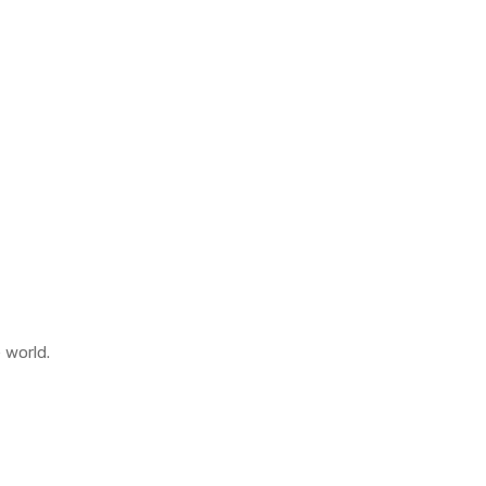
 world.