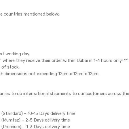
the countries mentioned below:
xt working day.
where they receive their order within Dubai in 1-4 hours only! **
 of stock.
th dimensions not exceeding 12cm x 12cm x 12cm.
anies to do international shipments to our customers across the
 (Standard) – 10-15 Days delivery time
t (Mumtaz) – 2-5 Days delivery time
 (Premium) – 1-3 Days delivery time