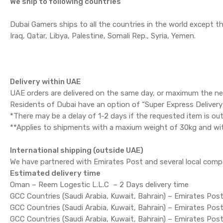
We ship to following countries
Dubai Gamers ships to all the countries in the world except 
Iraq, Qatar, Libya, Palestine, Somali Rep., Syria, Yemen.
Delivery within UAE
UAE orders are delivered on the same day, or maximum the ne
Residents of Dubai have an option of “Super Express Delivery” 
*There may be a delay of 1-2 days if the requested item is out
**Applies to shipments with a maxium weight of 30kg and wi
International shipping (outside UAE)
We have partnered with Emirates Post and several local comp
Estimated delivery time
Oman – Reem Logestic L.L.C – 2 Days delivery time
GCC Countries (Saudi Arabia, Kuwait, Bahrain) – Emirates Post
GCC Countries (Saudi Arabia, Kuwait, Bahrain) – Emirates Pos
GCC Countries (Saudi Arabia, Kuwait, Bahrain) – Emirates Post