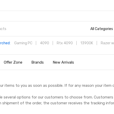
All Categories
rched:
Gaming PC
4090
Rtx 4090
13900K
Razer w
Offer Zone
Brands
New Arrivals
ur items to you as soon as possible. If for any reason your item 
de several options for our customers to choose from. Customers 
n shipment of the order, the customer receives the tracking inf