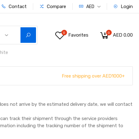
Contact
Compare
Login
AED
0
0
Favorites
AED 0.00
hite
Free shipping over AED1000+
does not arrive by the estimated delivery date, we will contact
can track their shipment through the service providers
ormation including the tracking number of the shipment to