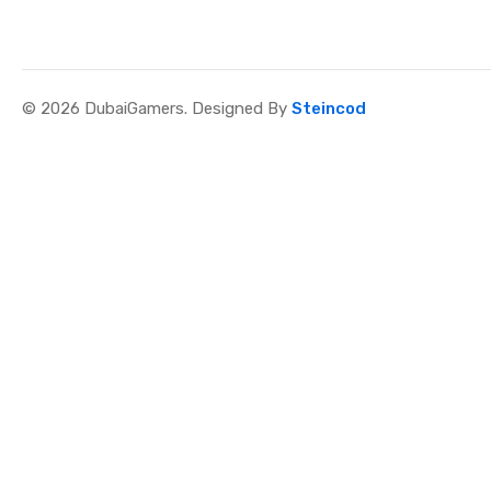
© 2026 DubaiGamers. Designed By
Steincod