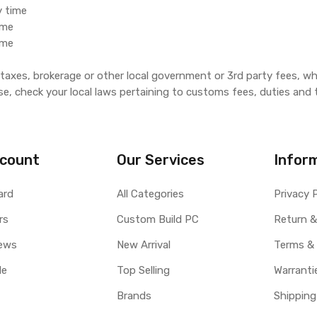
y time
ime
ime
, taxes, brokerage or other local government or 3rd party fees, wh
se, check your local laws pertaining to customs fees, duties and 
count
Our Services
Infor
ard
All Categories
Privacy 
rs
Custom Build PC
Return &
ews
New Arrival
Terms &
le
Top Selling
Warranti
Brands
Shipping