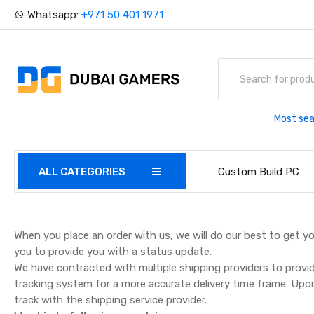
Whatsapp:
+971 50 401 1971
Most sea
ALL CATEGORIES
Custom Build PC
When you place an order with us, we will do our best to get yo
you to provide you with a status update.
We have contracted with multiple shipping providers to provi
tracking system for a more accurate delivery time frame. Upo
track with the shipping service provider.