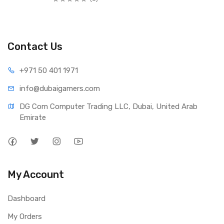
Contact Us
+971 50 401 1971
info@dubaigamers.com
DG Com Computer Trading LLC, Dubai, United Arab 
Emirate
My Account
Dashboard
My Orders