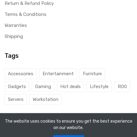
Return & Refund Policy
Terms & Conditions
Warranties
Shipping
Tags
Accessories
Entertainment
Furniture
Gadgets
Gaming
Hot deals
Lifestyle
ROG
Servers
Workstation
The website uses cookies to ensure you get the best experience
on our website.
© 2026 DubaiGamers. Designed By
Steincod