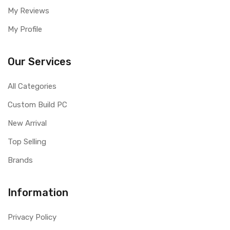
My Reviews
My Profile
Our Services
All Categories
Custom Build PC
New Arrival
Top Selling
Brands
Information
Privacy Policy