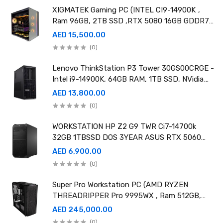
XIGMATEK Gaming PC (INTEL CI9-14900K ,
Ram 96GB, 2TB SSD ,RTX 5080 16GB GDDR7
OC)
AED 15,500.00
(0)
Lenovo ThinkStation P3 Tower 30GS00CRGE -
Intel i9-14900K, 64GB RAM, 1TB SSD, NVidia
RTX A4000 20GB GDDR6, Win11 Pro
AED 13,800.00
(0)
WORKSTATION HP Z2 G9 TWR Ci7-14700k
32GB 1TBSSD DOS 3YEAR ASUS RTX 5060
8GB DUAL OC EDITION
AED 6,900.00
(0)
Super Pro Workstation PC (AMD RYZEN
THREADRIPPER Pro 9995WX , Ram 512GB,
4TB SSD X2 ,RTX 6000 98GB X4 )
AED 245,000.00
(0)