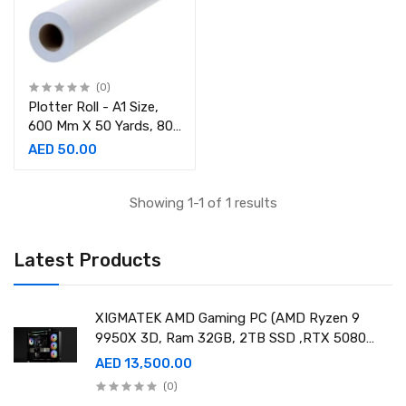
(0)
Plotter Roll - A1 Size,
600 Mm X 50 Yards, 80
Gsm, 2in Core
AED 50.00
Showing 1-1 of 1 results
Latest Products
XIGMATEK AMD Gaming PC (AMD Ryzen 9
9950X 3D, Ram 32GB, 2TB SSD ,RTX 5080
16GB GDDR7 OC)
AED 13,500.00
(0)