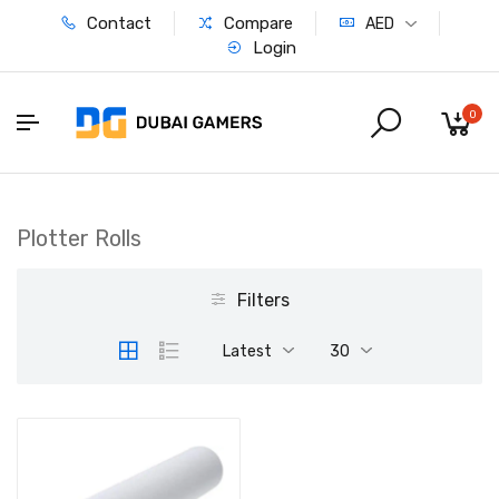
Contact
Compare
AED
Login
0
Plotter Rolls
Filters
Latest
30