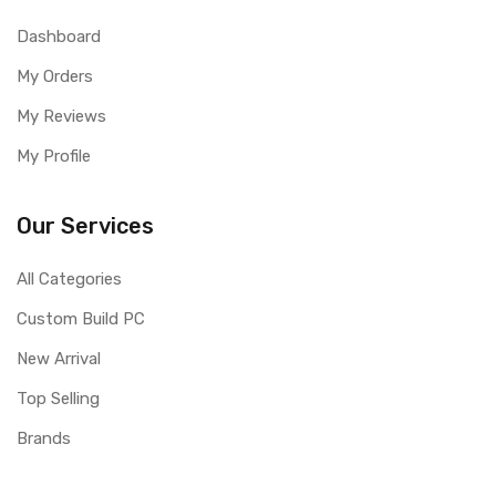
Dashboard
My Orders
My Reviews
My Profile
Our Services
All Categories
Custom Build PC
New Arrival
Top Selling
Brands