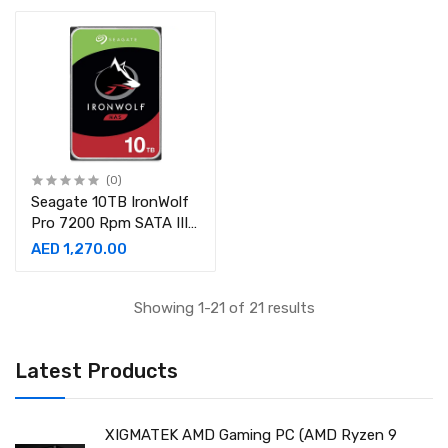
(0)
Seagate 10TB IronWolf
Pro 7200 Rpm SATA III
3.5″ NAS Hard Drive
AED 1,270.00
Showing 1-21 of 21 results
Latest Products
XIGMATEK AMD Gaming PC (AMD Ryzen 9