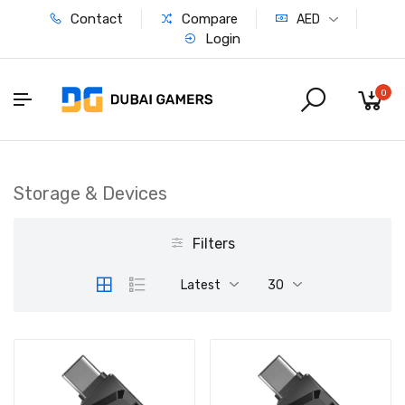
Contact
Compare
AED
Login
0
Storage & Devices
Filters
Latest
30