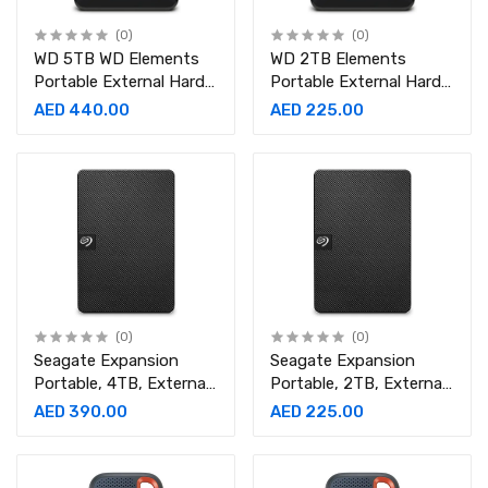
(0)
(0)
WD 5TB WD Elements
WD 2TB Elements
Portable External Hard
Portable External Hard
Drive
Drive USB 3.0 for PC -
AED 440.00
AED 225.00
Black
(0)
(0)
Seagate Expansion
Seagate Expansion
Portable, 4TB, External
Portable, 2TB, External
Hard Drive, 2.5 Inch,
Hard Drive, 2.5 Inch,
AED 390.00
AED 225.00
USB 3.0, for Mac and
USB 3.0, for Mac and
PC
PC