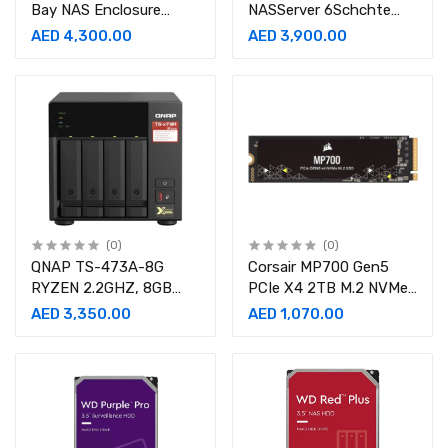
Bay NAS Enclosure
NASServer 6Schchte
Storage Server NAS
AMD Ryzen Embedded
AED 4,300.00
AED 3,900.00
V1500B 2.2 GHz SATA
6Gbs
(0)
(0)
QNAP TS-473A-8G
Corsair MP700 Gen5
RYZEN 2.2GHZ, 8GB
PCIe X4 2TB M.2 NVMe
RAM, 4X SATA, 2X M.2
Internal SSD
AED 3,350.00
AED 1,070.00
NVME SLOTS, 2X
2.5GBE, 2X PCIE, 4X
USB TS-473A-8G NAS
Storage