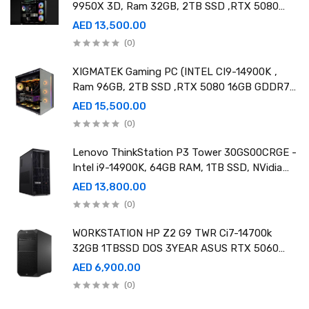
9950X 3D, Ram 32GB, 2TB SSD ,RTX 5080
16GB GDDR7 OC)
AED 13,500.00
(0)
XIGMATEK Gaming PC (INTEL CI9-14900K ,
Ram 96GB, 2TB SSD ,RTX 5080 16GB GDDR7
OC)
AED 15,500.00
(0)
Lenovo ThinkStation P3 Tower 30GS00CRGE -
Intel i9-14900K, 64GB RAM, 1TB SSD, NVidia
RTX A4000 20GB GDDR6, Win11 Pro
AED 13,800.00
(0)
WORKSTATION HP Z2 G9 TWR Ci7-14700k
32GB 1TBSSD DOS 3YEAR ASUS RTX 5060
8GB DUAL OC EDITION
AED 6,900.00
(0)