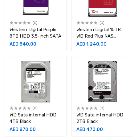
(0)
(0)
Western Digital Purple
Western Digital 10TB
8TB HDD 3.5-inch SATA
WD Red Plus NAS
Internal Hard Drive HDD
AED 840.00
AED 1,240.00
- 7200 RPM, SATA 6
(0)
(0)
WD Sata internal HDD
WD Sata internal HDD
4TB Black
2TB Black
AED 870.00
AED 470.00