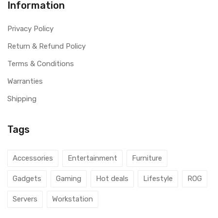
Information
Privacy Policy
Return & Refund Policy
Terms & Conditions
Warranties
Shipping
Tags
Accessories
Entertainment
Furniture
Gadgets
Gaming
Hot deals
Lifestyle
ROG
Servers
Workstation