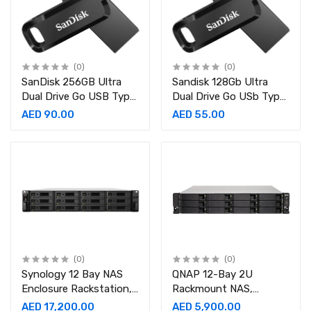
(0)
(0)
SanDisk 256GB Ultra
Sandisk 128Gb Ultra
Dual Drive Go USB Type
Dual Drive Go USb Type
C Flash Drive SDDDC3
C Flash Sdddc3 128G
AED 90.00
AED 55.00
256G G46, Black, Dual
Drive Go USB Type C,
SDDDC3 256G
(0)
(0)
Synology 12 Bay NAS
QNAP 12-Bay 2U
Enclosure Rackstation,
Rackmount NAS,
Intel Xeon D-1541 8
10GbE-ready, entry-level
AED 17,200.00
AED 5,900.00