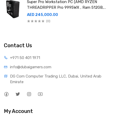
Super Pro Workstation PC (AMD RYZEN
THREADRIPPER Pro 9995WX , Ram 512GB,
4TB SSD X2 ,RTX 6000 98GB X4 )
AED 245,000.00
(0)
Contact Us
+971 50 401 1971
info@dubaigamers.com
DG Com Computer Trading LLC, Dubai, United Arab 
Emirate
My Account