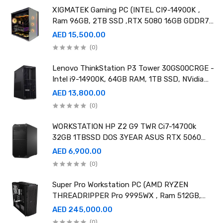
XIGMATEK Gaming PC (INTEL CI9-14900K ,
Ram 96GB, 2TB SSD ,RTX 5080 16GB GDDR7
OC)
AED 15,500.00
(0)
Lenovo ThinkStation P3 Tower 30GS00CRGE -
Intel i9-14900K, 64GB RAM, 1TB SSD, NVidia
RTX A4000 20GB GDDR6, Win11 Pro
AED 13,800.00
(0)
WORKSTATION HP Z2 G9 TWR Ci7-14700k
32GB 1TBSSD DOS 3YEAR ASUS RTX 5060
8GB DUAL OC EDITION
AED 6,900.00
(0)
Super Pro Workstation PC (AMD RYZEN
THREADRIPPER Pro 9995WX , Ram 512GB,
4TB SSD X2 ,RTX 6000 98GB X4 )
AED 245,000.00
(0)