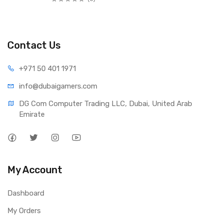
Contact Us
+971 50 401 1971
info@dubaigamers.com
DG Com Computer Trading LLC, Dubai, United Arab 
Emirate
My Account
Dashboard
My Orders