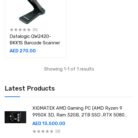
(0)
Datalogic QW2420-
BKK1S Barcode Scanner
AED 270.00
Showing 1-1 of 1 results
Latest Products
XIGMATEK AMD Gaming PC (AMD Ryzen 9
9950X 3D, Ram 32GB, 2TB SSD ,RTX 5080
16GB GDDR7 OC)
AED 13,500.00
(0)