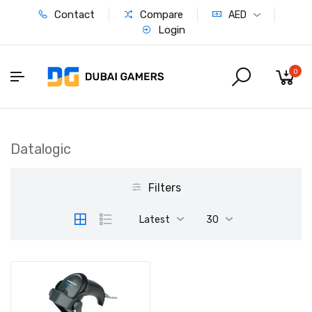
Contact
Compare
AED
Login
0
Datalogic
Filters
Latest
30