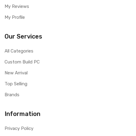
My Reviews
My Profile
Our Services
All Categories
Custom Build PC
New Arrival
Top Selling
Brands
Information
Privacy Policy