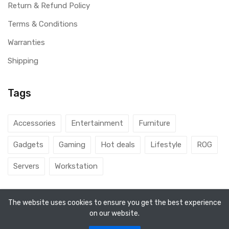
Return & Refund Policy
Terms & Conditions
Warranties
Shipping
Tags
Accessories
Entertainment
Furniture
Gadgets
Gaming
Hot deals
Lifestyle
ROG
Servers
Workstation
The website uses cookies to ensure you get the best experience
on our website.
© 2026 DubaiGamers. Designed By
Steincod