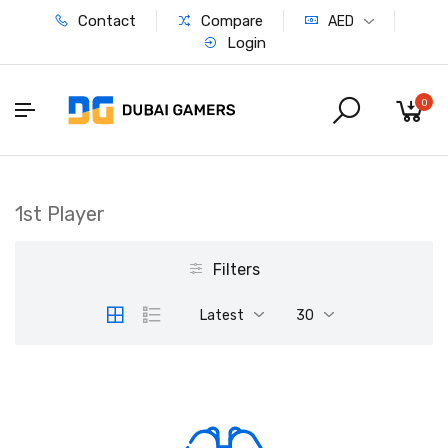
Contact
Compare
AED
Login
0
1st Player
Filters
Latest
30