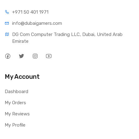
+971 50 401 1971
info@dubaigamers.com
DG Com Computer Trading LLC, Dubai, United Arab 
Emirate
My Account
Dashboard
My Orders
My Reviews
My Profile