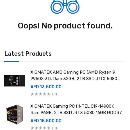
Oops! No product found.
Latest Products
XIGMATEK AMD Gaming PC (AMD Ryzen 9
9950X 3D, Ram 32GB, 2TB SSD ,RTX 5080
16GB GDDR7 OC)
AED 13,500.00
(0)
XIGMATEK Gaming PC (INTEL CI9-14900K ,
Ram 96GB, 2TB SSD ,RTX 5080 16GB GDDR7
OC)
AED 15,500.00
(0)