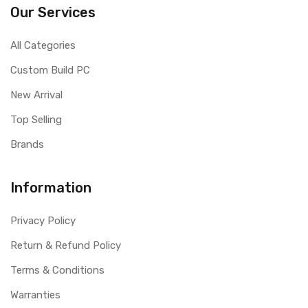
Our Services
All Categories
Custom Build PC
New Arrival
Top Selling
Brands
Information
Privacy Policy
Return & Refund Policy
Terms & Conditions
Warranties