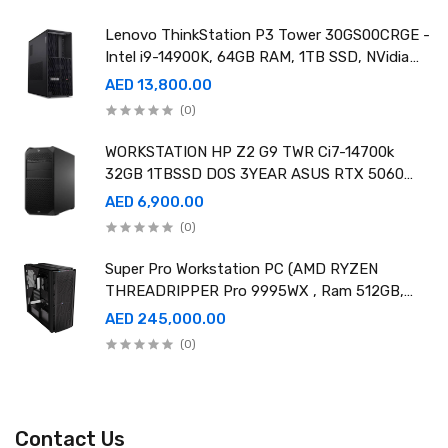
Lenovo ThinkStation P3 Tower 30GS00CRGE -
Intel i9-14900K, 64GB RAM, 1TB SSD, NVidia
RTX A4000 20GB GDDR6, Win11 Pro
AED 13,800.00
(0)
WORKSTATION HP Z2 G9 TWR Ci7-14700k
32GB 1TBSSD DOS 3YEAR ASUS RTX 5060
8GB DUAL OC EDITION
AED 6,900.00
(0)
Super Pro Workstation PC (AMD RYZEN
THREADRIPPER Pro 9995WX , Ram 512GB,
4TB SSD X2 ,RTX 6000 98GB X4 )
AED 245,000.00
(0)
Contact Us