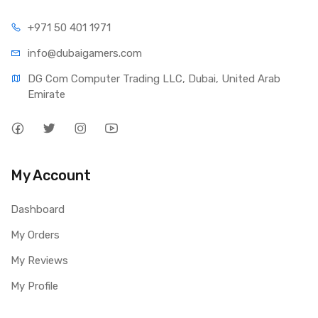
+971 50 401 1971
info@dubaigamers.com
DG Com Computer Trading LLC, Dubai, United Arab 
Emirate
My Account
Dashboard
My Orders
My Reviews
My Profile