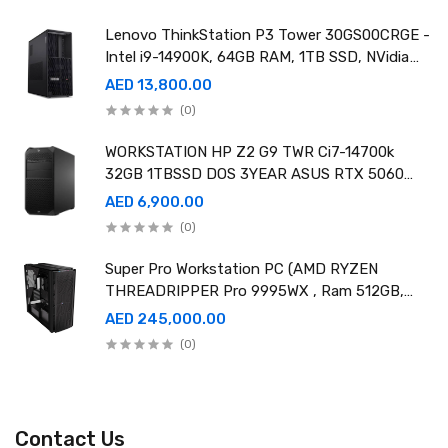
Lenovo ThinkStation P3 Tower 30GS00CRGE -
Intel i9-14900K, 64GB RAM, 1TB SSD, NVidia
RTX A4000 20GB GDDR6, Win11 Pro
AED 13,800.00
(0)
WORKSTATION HP Z2 G9 TWR Ci7-14700k
32GB 1TBSSD DOS 3YEAR ASUS RTX 5060
8GB DUAL OC EDITION
AED 6,900.00
(0)
Super Pro Workstation PC (AMD RYZEN
THREADRIPPER Pro 9995WX , Ram 512GB,
4TB SSD X2 ,RTX 6000 98GB X4 )
AED 245,000.00
(0)
Contact Us