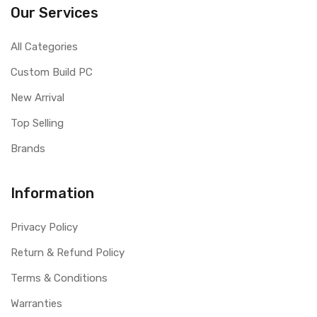
Our Services
All Categories
Custom Build PC
New Arrival
Top Selling
Brands
Information
Privacy Policy
Return & Refund Policy
Terms & Conditions
Warranties