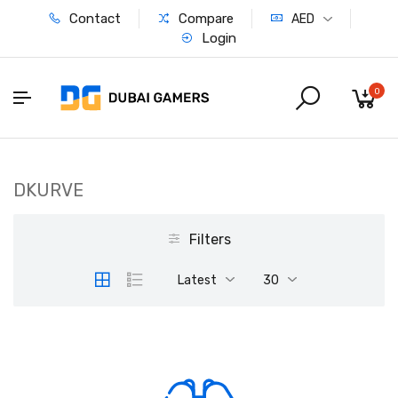
Contact
Compare
AED
Login
0
DKURVE
Filters
Latest
30