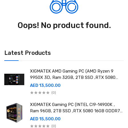
Oops! No product found.
Latest Products
XIGMATEK AMD Gaming PC (AMD Ryzen 9
9950X 3D, Ram 32GB, 2TB SSD ,RTX 5080
16GB GDDR7 OC)
AED 13,500.00
(0)
XIGMATEK Gaming PC (INTEL CI9-14900K ,
Ram 96GB, 2TB SSD ,RTX 5080 16GB GDDR7
OC)
AED 15,500.00
(0)