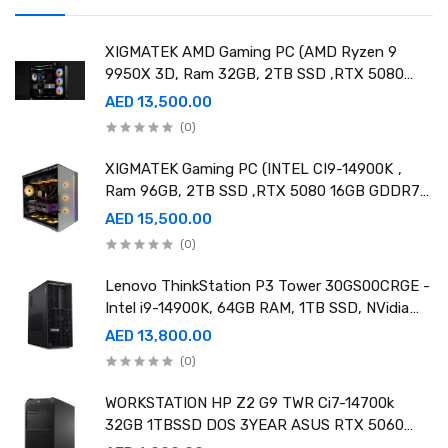
XIGMATEK AMD Gaming PC (AMD Ryzen 9
9950X 3D, Ram 32GB, 2TB SSD ,RTX 5080
16GB GDDR7 OC)
AED 13,500.00
(0)
XIGMATEK Gaming PC (INTEL CI9-14900K ,
Ram 96GB, 2TB SSD ,RTX 5080 16GB GDDR7
OC)
AED 15,500.00
(0)
Lenovo ThinkStation P3 Tower 30GS00CRGE -
Intel i9-14900K, 64GB RAM, 1TB SSD, NVidia
RTX A4000 20GB GDDR6, Win11 Pro
AED 13,800.00
(0)
WORKSTATION HP Z2 G9 TWR Ci7-14700k
32GB 1TBSSD DOS 3YEAR ASUS RTX 5060
8GB DUAL OC EDITION