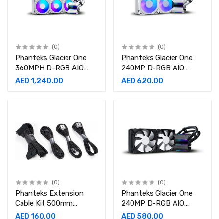
(0)
(0)
Phanteks Glacier One
Phanteks Glacier One
360MPH D-RGB AIO
240MP D-RGB AIO
Liquid CPU Cooler
Liquid CPU Cooler
AED 1,240.00
AED 620.00
(0)
(0)
Phanteks Extension
Phanteks Glacier One
Cable Kit 500mm
240MP D-RGB AIO
Length, Black 24 Pin, 8
Liquid CPU Cooler- PH-
AED 160.00
AED 580.00