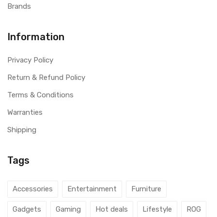
Brands
Information
Privacy Policy
Return & Refund Policy
Terms & Conditions
Warranties
Shipping
Tags
Accessories
Entertainment
Furniture
Gadgets
Gaming
Hot deals
Lifestyle
ROG