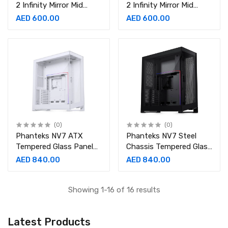
2 Infinity Mirror Mid
2 Infinity Mirror Mid
Tower Case, Steel
Tower Case, Steel
AED 600.00
AED 600.00
Chassis Tempered Glass
Chassis Tempered Glass
(0)
(0)
Phanteks NV7 ATX
Phanteks NV7 Steel
Tempered Glass Panel
Chassis Tempered Glass
Materials Tower Case
Panel ATX Full Tower
AED 840.00
AED 840.00
Full Steel Chassis
Case
Showing 1-16 of 16 results
Latest Products