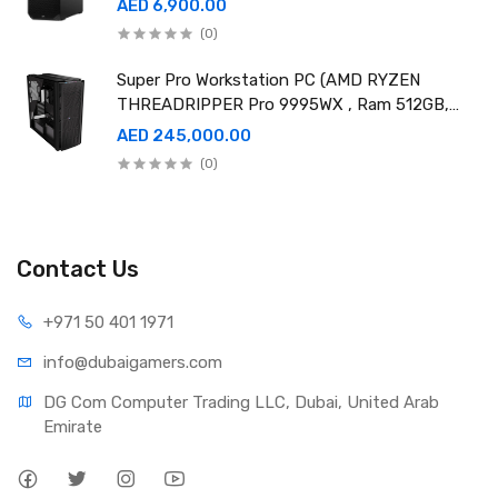
AED 6,900.00
(0)
Super Pro Workstation PC (AMD RYZEN
THREADRIPPER Pro 9995WX , Ram 512GB,
4TB SSD X2 ,RTX 6000 98GB X4 )
AED 245,000.00
(0)
Contact Us
+971 50 401 1971
info@dubaigamers.com
DG Com Computer Trading LLC, Dubai, United Arab 
Emirate