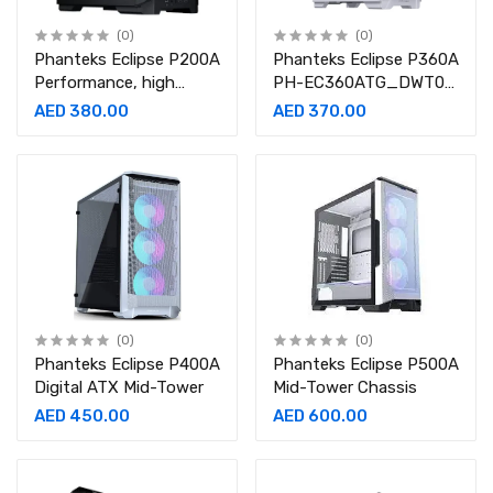
(0)
(0)
Phanteks Eclipse P200A
Phanteks Eclipse P360A
Performance, high
PH-EC360ATG_DWT01
Airflow Ultra-fine mesh
White Steel Tempered
AED 380.00
AED 370.00
Design, Mini-ITX Tower
Glass ATX Mid Tower
Gaming Case
(0)
(0)
Phanteks Eclipse P400A
Phanteks Eclipse P500A
Digital ATX Mid-Tower
Mid-Tower Chassis
AED 450.00
AED 600.00