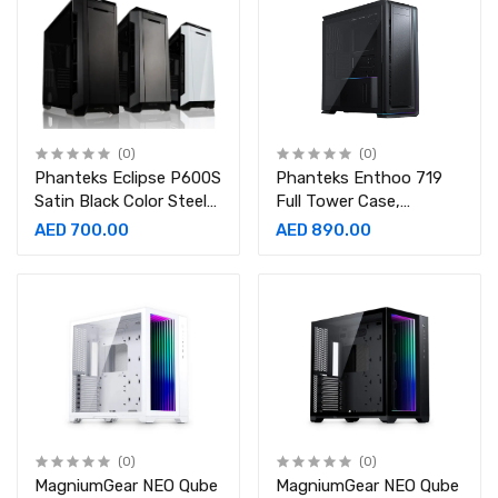
(0)
(0)
Phanteks Eclipse P600S
Phanteks Enthoo 719
Satin Black Color Steel
Full Tower Case,
Tempered Glass ATX
Tempered Glass,
AED 700.00
AED 890.00
Mid Tower Computer
Aluminum Panels
Case
(0)
(0)
MagniumGear NEO Qube
MagniumGear NEO Qube