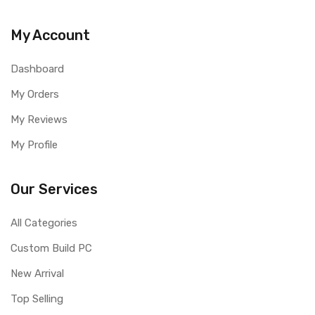
My Account
Dashboard
My Orders
My Reviews
My Profile
Our Services
All Categories
Custom Build PC
New Arrival
Top Selling