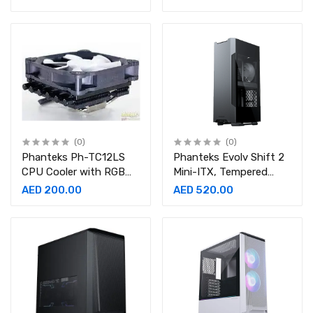
Pin (4+4) M/B, 2x 8 Pin
GO240MP
(6+2) PCI-E Extension
Cable Kit 500mm
Length
(0)
(0)
Phanteks Ph-TC12LS
Phanteks Evolv Shift 2
CPU Cooler with RGB
Mini-ITX, Tempered
Halos, Retail Cooling,
Glass Side Panels,
AED 200.00
AED 520.00
low profile CPU cooler
Aluminum Panels, D-
RGB CASE