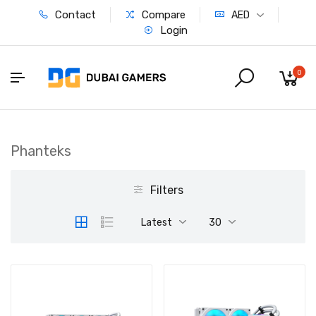
Contact
Compare
AED
Login
0
Phanteks
Filters
Latest
30