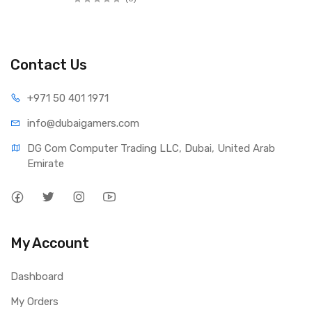
Contact Us
+971 50 401 1971
info@dubaigamers.com
DG Com Computer Trading LLC, Dubai, United Arab 
Emirate
My Account
Dashboard
My Orders