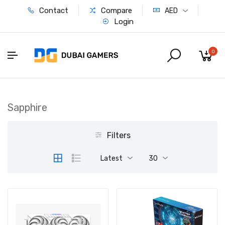
Contact
Compare
AED
Login
0
Sapphire
Filters
Latest
30