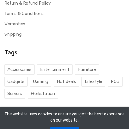
Return & Refund Policy
Terms & Conditions
Warranties
Shipping
Tags
Accessories
Entertainment
Furniture
Gadgets
Gaming
Hot deals
Lifestyle
ROG
Servers
Workstation
The website uses cookies to ensure you get the best experience
on our website.
© 2026 DubaiGamers. Designed By
Steincod