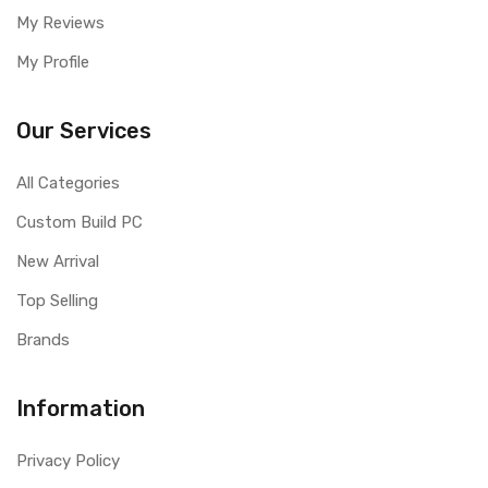
My Reviews
My Profile
Our Services
All Categories
Custom Build PC
New Arrival
Top Selling
Brands
Information
Privacy Policy