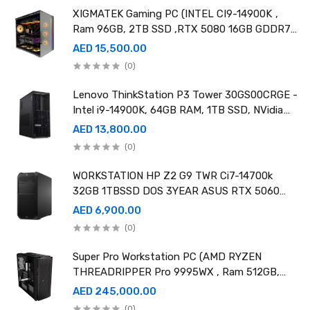
XIGMATEK Gaming PC (INTEL CI9-14900K ,
Ram 96GB, 2TB SSD ,RTX 5080 16GB GDDR7
OC)
AED 15,500.00
(0)
Lenovo ThinkStation P3 Tower 30GS00CRGE -
Intel i9-14900K, 64GB RAM, 1TB SSD, NVidia
RTX A4000 20GB GDDR6, Win11 Pro
AED 13,800.00
(0)
WORKSTATION HP Z2 G9 TWR Ci7-14700k
32GB 1TBSSD DOS 3YEAR ASUS RTX 5060
8GB DUAL OC EDITION
AED 6,900.00
(0)
Super Pro Workstation PC (AMD RYZEN
THREADRIPPER Pro 9995WX , Ram 512GB,
4TB SSD X2 ,RTX 6000 98GB X4 )
AED 245,000.00
(0)