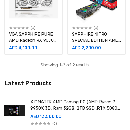
(0)
(0)
VGA SAPPHIRE PURE
SAPPHIRE NITRO
AMD Radeon RX 9070
SPECIAL EDITION AMD
16GB GDDR6 Graphics
Radeon™ RX 6800 XT
AED 4,100.00
AED 2,200.00
Card
OC 16GB
Showing 1-2 of 2 results
Latest Products
XIGMATEK AMD Gaming PC (AMD Ryzen 9
9950X 3D, Ram 32GB, 2TB SSD ,RTX 5080
16GB GDDR7 OC)
AED 13,500.00
(0)