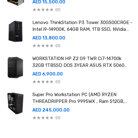
AED 15,500.00
(0)
Lenovo ThinkStation P3 Tower 30GS00CRGE -
Intel i9-14900K, 64GB RAM, 1TB SSD, NVidia
RTX A4000 20GB GDDR6, Win11 Pro
AED 13,800.00
(0)
WORKSTATION HP Z2 G9 TWR Ci7-14700k
32GB 1TBSSD DOS 3YEAR ASUS RTX 5060
8GB DUAL OC EDITION
AED 6,900.00
(0)
Super Pro Workstation PC (AMD RYZEN
THREADRIPPER Pro 9995WX , Ram 512GB,
4TB SSD X2 ,RTX 6000 98GB X4 )
AED 245,000.00
(0)