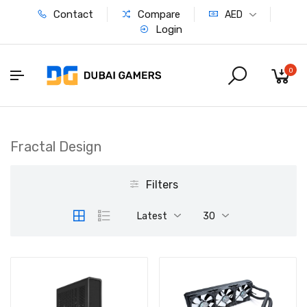
Contact
Compare
AED
Login
0
Fractal Design
Filters
Latest
30