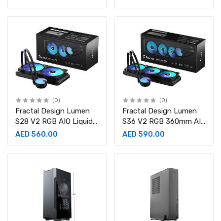
(0)
(0)
Fractal Design Lumen
Fractal Design Lumen
S28 V2 RGB AIO Liquid
S36 V2 RGB 360mm AIO
CPU Cooler
CPU Liquid Cooler
AED 560.00
AED 590.00