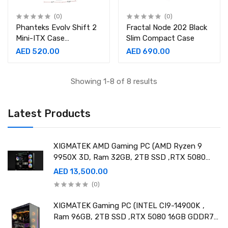
(0)
(0)
Phanteks Evolv Shift 2
Fractal Node 202 Black
Mini-ITX Case
Slim Compact Case
Anthracite Grey
AED 520.00
AED 690.00
Showing 1-8 of 8 results
Latest Products
XIGMATEK AMD Gaming PC (AMD Ryzen 9
9950X 3D, Ram 32GB, 2TB SSD ,RTX 5080
16GB GDDR7 OC)
AED 13,500.00
(0)
XIGMATEK Gaming PC (INTEL CI9-14900K ,
Ram 96GB, 2TB SSD ,RTX 5080 16GB GDDR7
OC)