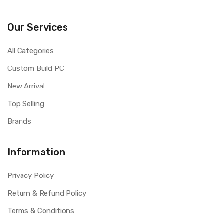
Our Services
All Categories
Custom Build PC
New Arrival
Top Selling
Brands
Information
Privacy Policy
Return & Refund Policy
Terms & Conditions