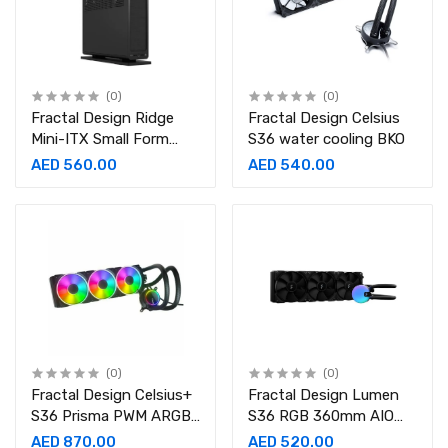
(0)
(0)
Fractal Design Ridge
Fractal Design Celsius
Mini-ITX Small Form
S36 water cooling BKO
Factor Case
AED 560.00
AED 540.00
(0)
(0)
Fractal Design Celsius+
Fractal Design Lumen
S36 Prisma PWM ARGB
S36 RGB 360mm AIO
85.71 CFM Liquid Cooler
CPU Liquid Cooler
AED 870.00
AED 520.00