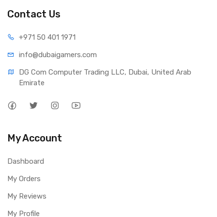
Contact Us
+971 50 401 1971
info@dubaigamers.com
DG Com Computer Trading LLC, Dubai, United Arab 
Emirate
My Account
Dashboard
My Orders
My Reviews
My Profile